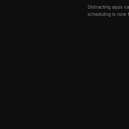
Distracting apps 
scheduling is now 