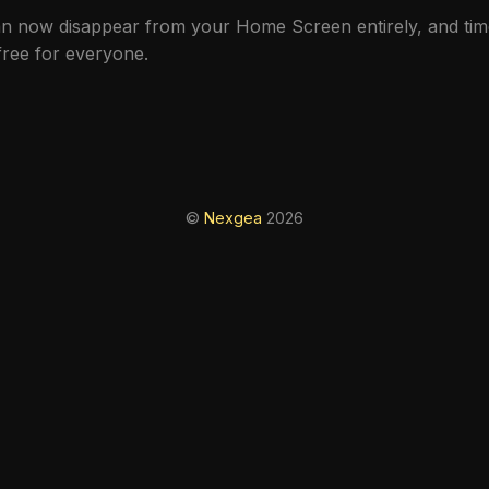
can now disappear from your Home Screen entirely, and ti
free for everyone.
©
Nexgea
2026