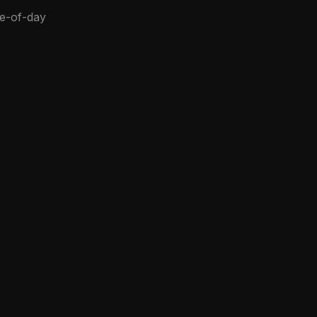
me-of-day