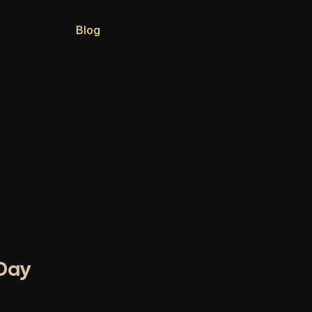
Blog
-Day