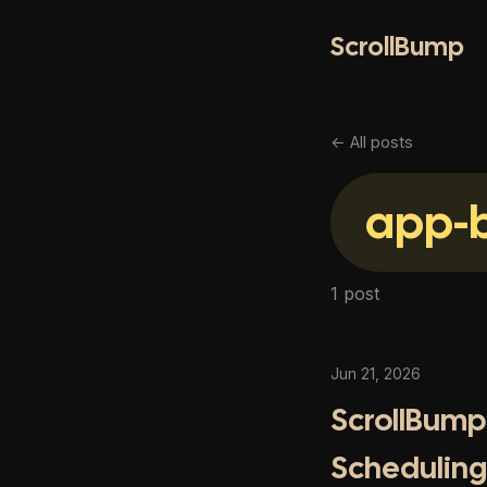
ScrollBump
← All posts
app-b
1 post
Jun 21, 2026
ScrollBump 
Scheduling