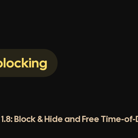
locking
1.8: Block & Hide and Free Time-of