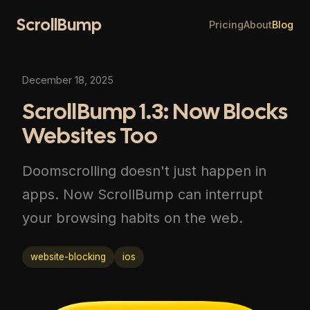
ScrollBump
Pricing
About
Blog
December 18, 2025
ScrollBump 1.3: Now Blocks
Websites Too
Doomscrolling doesn't just happen in
apps. Now ScrollBump can interrupt
your browsing habits on the web.
website-blocking
ios