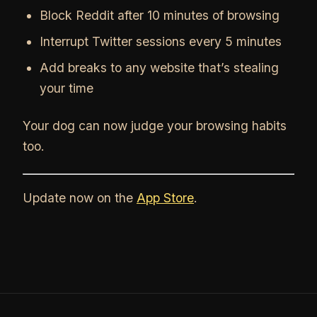
Block Reddit after 10 minutes of browsing
Interrupt Twitter sessions every 5 minutes
Add breaks to any website that’s stealing
your time
Your dog can now judge your browsing habits
too.
Update now on the
App Store
.