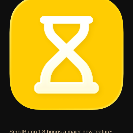
ScrollBump 1.3 brings a major new feature: