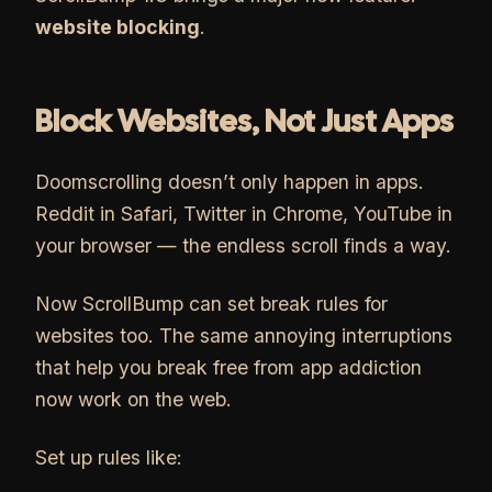
website blocking
.
Block Websites, Not Just Apps
Doomscrolling doesn’t only happen in apps.
Reddit in Safari, Twitter in Chrome, YouTube in
your browser — the endless scroll finds a way.
Now ScrollBump can set break rules for
websites too. The same annoying interruptions
that help you break free from app addiction
now work on the web.
Set up rules like: